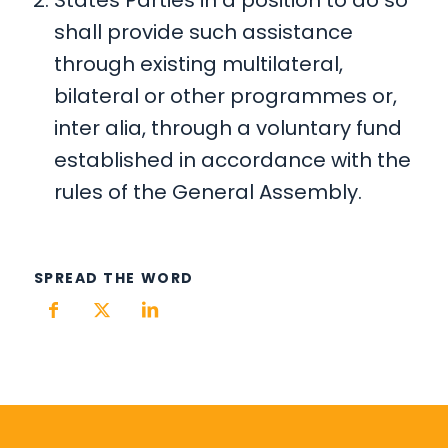
shall provide such assistance
through existing multilateral,
bilateral or other programmes or,
inter alia, through a voluntary fund
established in accordance with the
rules of the General Assembly.
SPREAD THE WORD