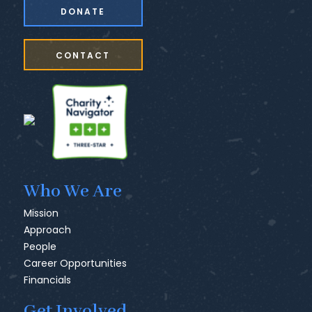
DONATE
CONTACT
Who We Are
Mission
Approach
People
Career Opportunities
Financials
Get Involved