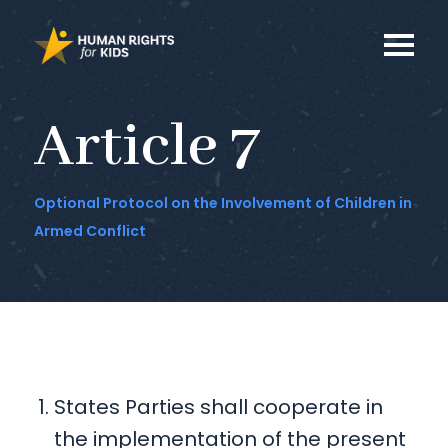
Article 7
Optional Protocol on the Involvement of Children in
Armed Conflict
States Parties shall cooperate in
the implementation of the present