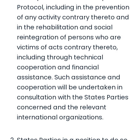
Protocol, including in the prevention
of any activity contrary thereto and
in the rehabilitation and social
reintegration of persons who are
victims of acts contrary thereto,
including through technical
cooperation and financial
assistance. Such assistance and
cooperation will be undertaken in
consultation with the States Parties
concerned and the relevant
international organizations.
States Parties in a position to do so