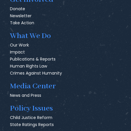
Donate
Newsletter
Take Action
What We Do
Our Work
Impact
Publications & Reports
Human Rights Law
Crimes Against Humanity
Media Center
News and Press
Policy Issues
Child Justice Reform
State Ratings Reports