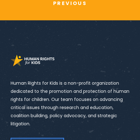
PREVIOUS
Human Rights for Kids is a non-profit organization
dedicated to the promotion and protection of human
rights for children. Our team focuses on advancing
critical issues through research and education,
coalition building, policy advocacy, and strategic
litigation.