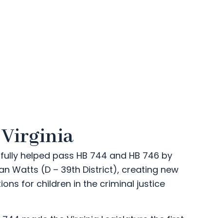
 Virginia
fully helped pass HB 744 and HB 746 by
ian Watts (D – 39th District), creating new
ons for children in the criminal justice