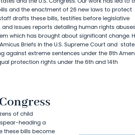
states and the U.S. Congress. Our work has led to t
 bills and the enactment of 26 new laws to protect
ff drafts these bills, testifies before legislative
 and issues reports detailing human rights abuse
system which has brought about significant change.
 Amicus Briefs in the U.S. Supreme Court and state
ing against extreme sentences under the 8th Am
ual protection rights under the 6th and 14th
 Congress
zens of child
s spear-heading a
re these bills become