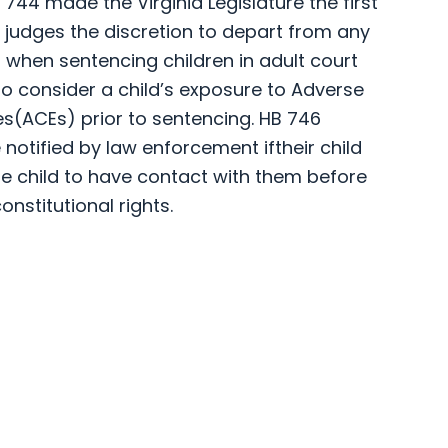
44 made the Virginia Legislature the first
t judges the discretion to depart from any
hen sentencing children in adult court
to consider a child’s exposure to Adverse
s(ACEs) prior to sentencing. HB 746
 notified by law enforcement iftheir child
he child to have contact with them before
onstitutional rights.