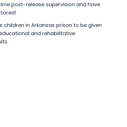
time post-release supervision and have
stored!
s children in Arkansas prison to be given
ducational and rehabilitative
ts.