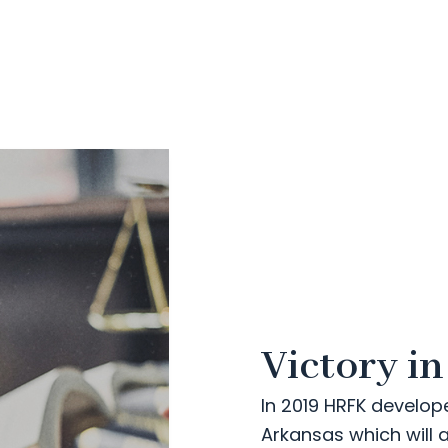
Victory i
In 2019 HRFK develop
Arkansas which will 