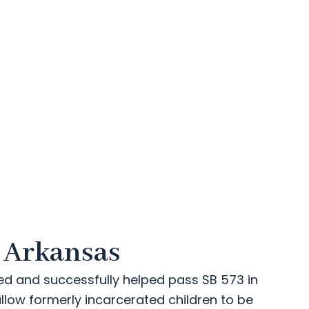
n Arkansas
ed and successfully helped pass SB 573 in
allow formerly incarcerated children to be