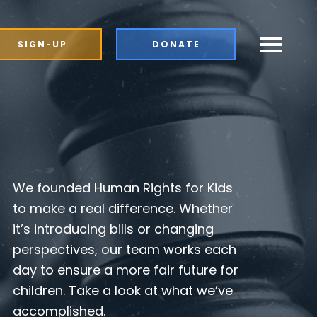
SIGN-UP
DONATE
We founded Human Rights for Kids
to make a real difference. Whether
it’s introducing bills or changing
perspectives, our team works each
day to ensure a more fair future for
children. Take a look at what we’ve
accomplished.