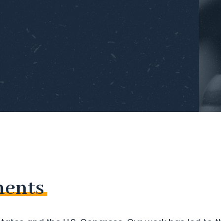
ments