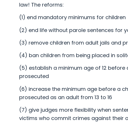
law! The reforms:
(1) end mandatory minimums for children
(2) end life without parole sentences for 
(3) remove children from adult jails and p
(4) ban children from being placed in soli
(5) establish a minimum age of 12 before 
prosecuted
(6) increase the minimum age before a ch
prosecuted as an adult from 13 to 16
(7) give judges more flexibility when sente
victims who commit crimes against their 