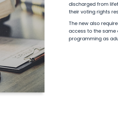
discharged from life
their voting rights re
The new also require
access to the same e
programming as adul