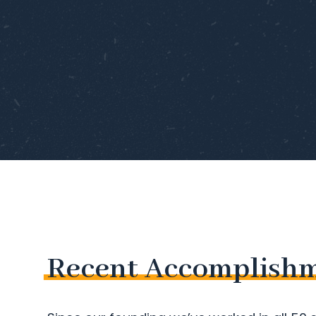
Recent
Accomplish