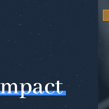
Impact