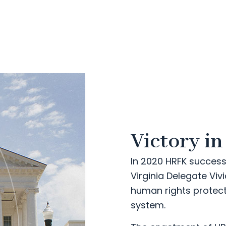
Victory in
In 2020 HRFK success
Virginia Delegate Viv
human rights protecti
system.