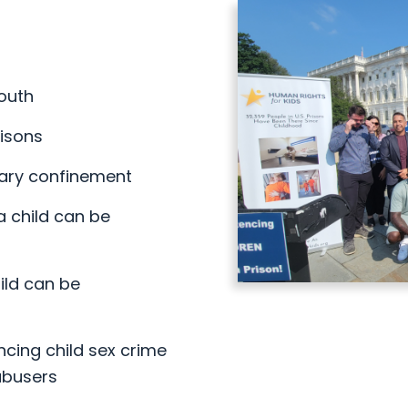
youth
risons
tary confinement
a child can be
ild can be
ncing child sex crime
abusers