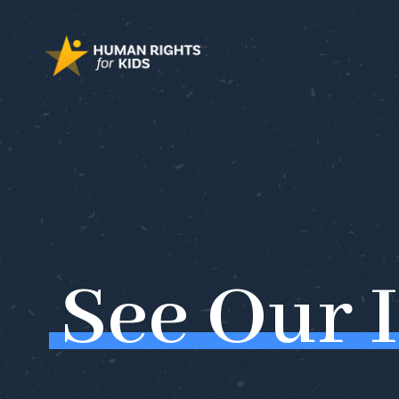
See
Our