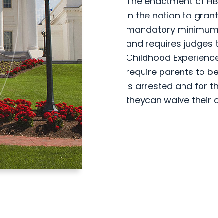
The enactment of HB 7
in the nation to gran
mandatory minimum w
and requires judges 
Childhood Experience
require parents to be
is arrested and for t
theycan waive their c