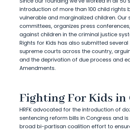
Since our founding we’ve worked in all 50 
introduction of more than 100 child rights
vulnerable and marginalized children. Our sta
committees, organizes press conferences,
against children in the criminal justice 
Rights for Kids has also submitted several
supreme courts across the country, argu
and the deprivation of due process and eq
Amendments.
Fighting For Kids in
HRFK advocated for the introduction of do
sentencing reform bills in Congress and i
broad bi-partisan coalition effort to ensu