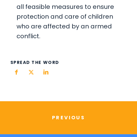
all feasible measures to ensure
protection and care of children
who are affected by an armed
conflict.
SPREAD THE WORD
PREVIOUS