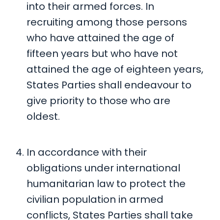
into their armed forces. In
recruiting among those persons
who have attained the age of
fifteen years but who have not
attained the age of eighteen years,
States Parties shall endeavour to
give priority to those who are
oldest.
In accordance with their
obligations under international
humanitarian law to protect the
civilian population in armed
conflicts, States Parties shall take