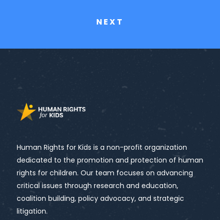
NEXT
Human Rights for Kids is a non-profit organization
dedicated to the promotion and protection of human
rights for children. Our team focuses on advancing
critical issues through research and education,
coalition building, policy advocacy, and strategic
litigation.