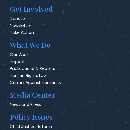
Get Involved
Donate
Newsletter
Take Action
What We Do
Our Work
Impact
Publications & Reports
Human Rights Law
Crimes Against Humanity
Media Center
News and Press
Policy Issues
Child Justice Reform