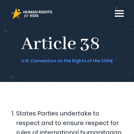
Article 38
U.N. Convention on the Rights of the Child
States Parties undertake to
respect and to ensure respect for
rules of international humanitarian