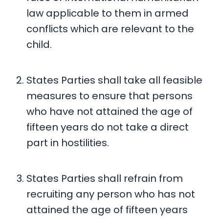
law applicable to them in armed
conflicts which are relevant to the
child.
States Parties shall take all feasible
measures to ensure that persons
who have not attained the age of
fifteen years do not take a direct
part in hostilities.
States Parties shall refrain from
recruiting any person who has not
attained the age of fifteen years