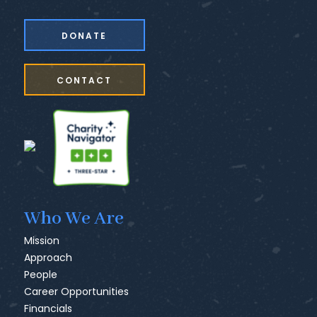
DONATE
CONTACT
Who We Are
Mission
Approach
People
Career Opportunities
Financials