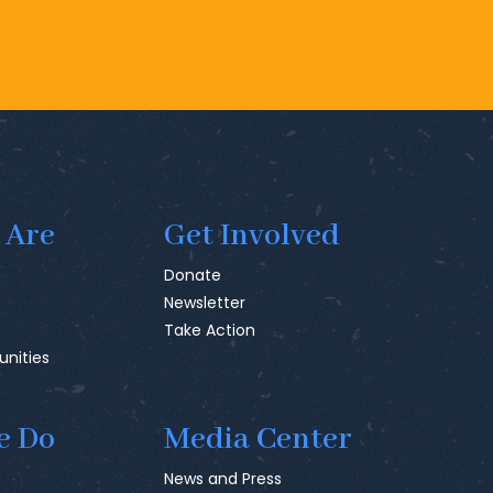
 Are
Get Involved
Donate
Newsletter
Take Action
unities
e Do
Media Center
News and Press