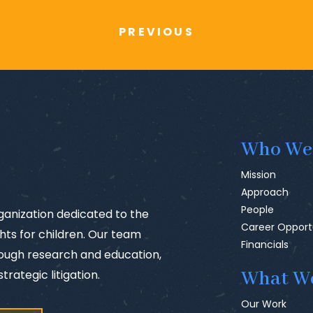
PREVIOUS
Who We
Mission
Approach
People
rganization dedicated to the
Career Opport
ts for children. Our team
Financials
rough research and education,
trategic litigation.
What W
Our Work