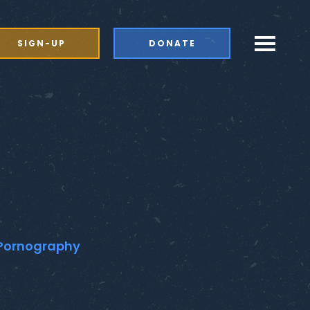
SIGN-UP
DONATE
d Pornography