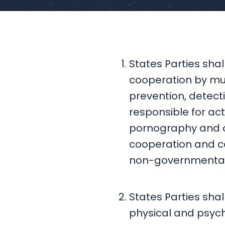
States Parties shal
cooperation by mul
prevention, detect
responsible for acts
pornography and ch
cooperation and co
non-governmental o
States Parties shal
physical and psycho