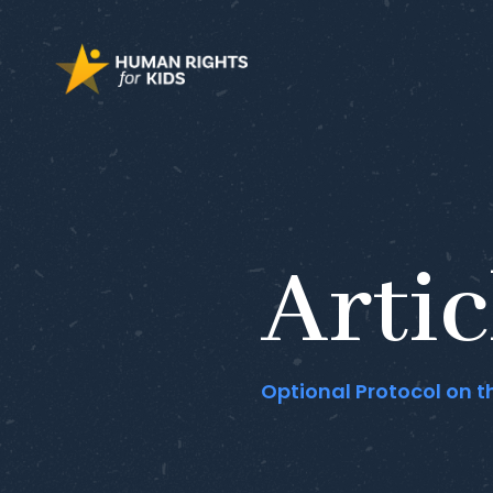
Artic
Optional Protocol on t