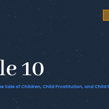
le 10
he Sale of Children, Child Prostitution, and Chil