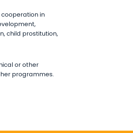
 cooperation in
development,
n, child prostitution,
nical or other
r other programmes.