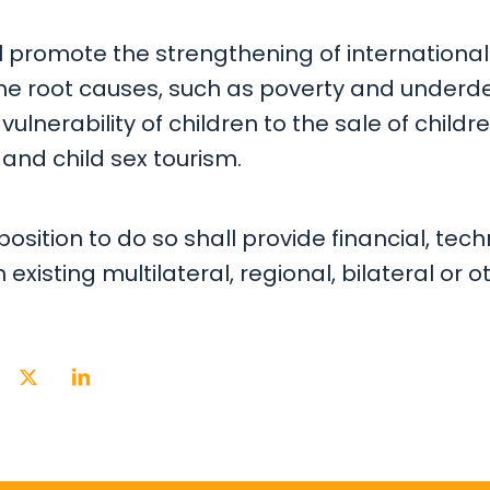
ll promote the strengthening of international
the root causes, such as poverty and under
vulnerability of children to the sale of childre
and child sex tourism.
position to do so shall provide financial, tech
existing multilateral, regional, bilateral o