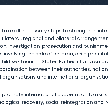
l take all necessary steps to strengthen inte
tilateral, regional and bilateral arrangemen
ion, investigation, prosecution and punishme
 involving the sale of children, child prostitut
ild sex tourism. States Parties shall also p
ordination between their authorities, nation
rganizations and international organizatio
l promote international cooperation to assist 
logical recovery, social reintegration and r