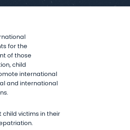
rnational
ts for the
nt of those
ion, child
romote international
al and international
ns.
child victims in their
epatriation.