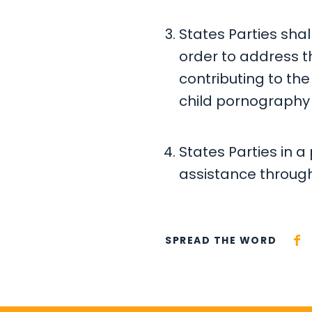
States Parties sha
order to address 
contributing to the 
child pornography 
States Parties in a 
assistance through 
SPREAD THE WORD