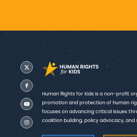
Human Rights for Kids is a non-profit o
promotion and protection of human righ
focuses on advancing critical issues th
coalition building, policy advocacy, and s