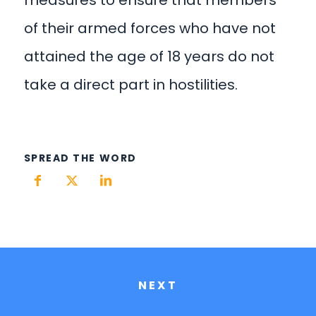
of their armed forces who have not
attained the age of 18 years do not
take a direct part in hostilities.
SPREAD THE WORD
NEXT