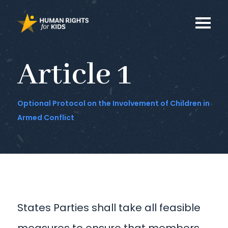
Article 1
Optional Protocol on the Involvement of Children in
Armed Conflict
States Parties shall take all feasible
measures to ensure that members