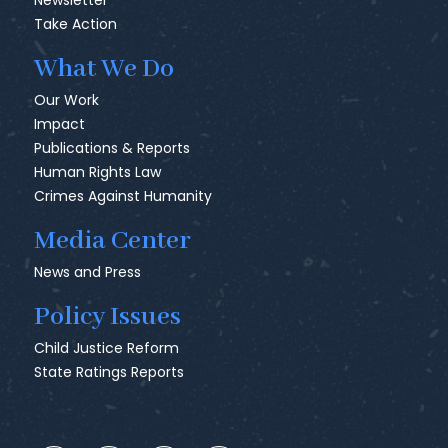
Newsletter
Take Action
What We Do
Our Work
Impact
Publications & Reports
Human Rights Law
Crimes Against Humanity
Media Center
News and Press
Policy Issues
Child Justice Reform
State Ratings Reports