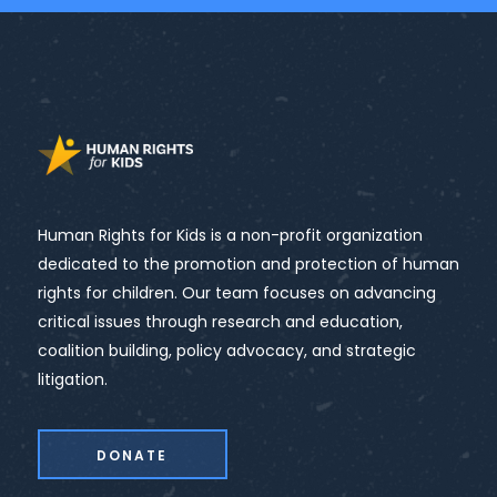
Human Rights for Kids is a non-profit organization
dedicated to the promotion and protection of human
rights for children. Our team focuses on advancing
critical issues through research and education,
coalition building, policy advocacy, and strategic
litigation.
DONATE