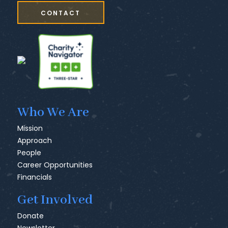
CONTACT
Who We Are
Mission
Approach
People
Career Opportunities
Financials
Get Involved
Donate