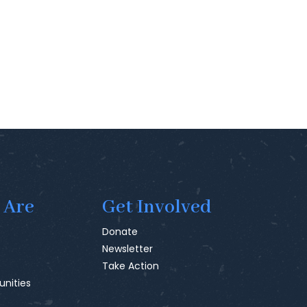
 Are
Get Involved
Donate
Newsletter
Take Action
unities