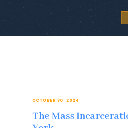
OCTOBER 30, 2024
The Mass Incarcerati