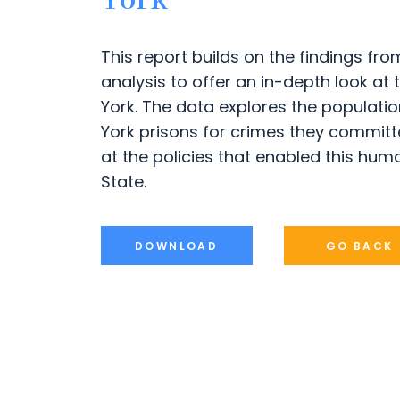
York
This report builds on the findings f
analysis to offer an in-depth look at
York. The data explores the populatio
York prisons for crimes they committed
at the policies that enabled this huma
State.
DOWNLOAD
GO BACK