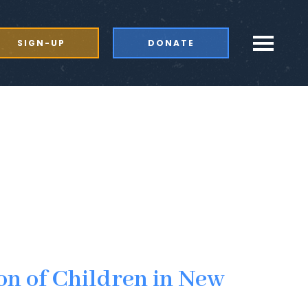
SIGN-UP
DONATE
on of Children in New