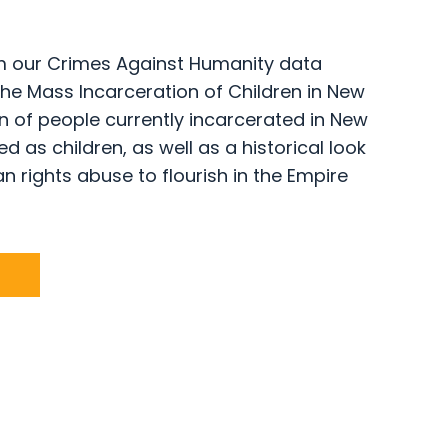
rom our Crimes Against Humanity data
 the Mass Incarceration of Children in New
n of people currently incarcerated in New
 as children, as well as a historical look
n rights abuse to flourish in the Empire