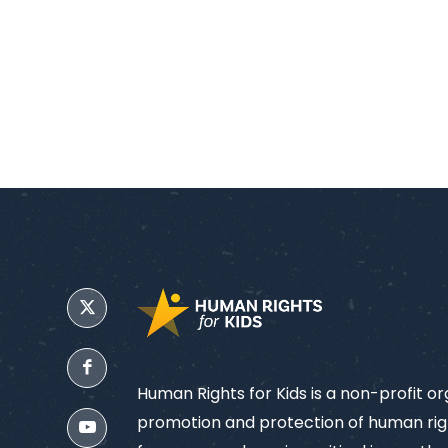
Human Rights for Kids is a non-profit o
promotion and protection of human righ