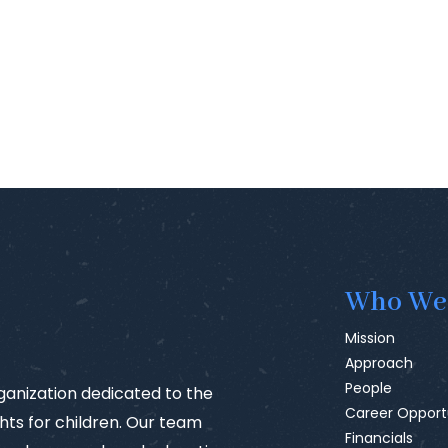
Who We
Mission
Approach
People
rganization dedicated to the
Career Opport
ts for children. Our team
Financials