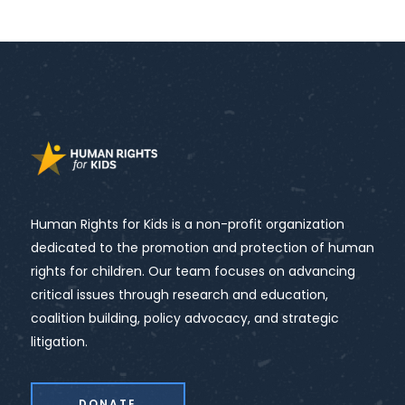
Human Rights for Kids is a non-profit organization
dedicated to the promotion and protection of human
rights for children. Our team focuses on advancing
critical issues through research and education,
coalition building, policy advocacy, and strategic
litigation.
DONATE