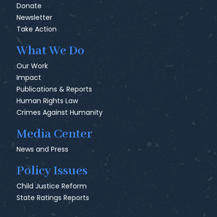
Donate
Newsletter
Take Action
What We Do
Our Work
Impact
Publications & Reports
Human Rights Law
Crimes Against Humanity
Media Center
News and Press
Policy Issues
Child Justice Reform
State Ratings Reports