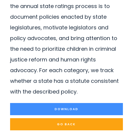
the annual state ratings process is to
document policies enacted by state
legislatures, motivate legislators and
policy advocates, and bring attention to
the need to prioritize children in criminal
justice reform and human rights
advocacy. For each category, we track
whether a state has a statute consistent
with the described policy.
DOWNLOAD
GO BACK