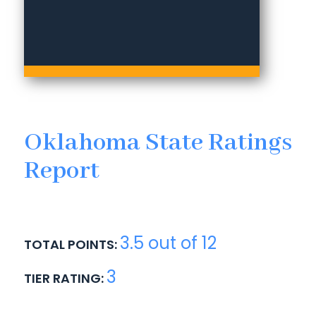
Oklahoma State Ratings
Report
3.5 out of 12
TOTAL POINTS:
3
TIER RATING: