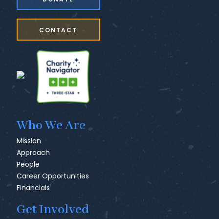
CONTACT
Who We Are
Mission
Approach
People
Career Opportunities
Financials
Get Involved