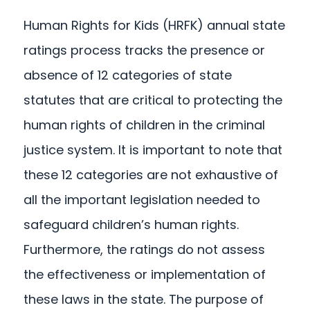
Human Rights for Kids (HRFK) annual state
ratings process tracks the presence or
absence of 12 categories of state
statutes that are critical to protecting the
human rights of children in the criminal
justice system. It is important to note that
these 12 categories are not exhaustive of
all the important legislation needed to
safeguard children’s human rights.
Furthermore, the ratings do not assess
the effectiveness or implementation of
these laws in the state. The purpose of