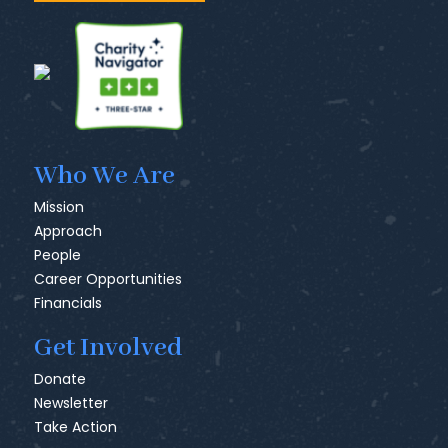
Who We Are
Mission
Approach
People
Career Opportunities
Financials
Get Involved
Donate
Newsletter
Take Action