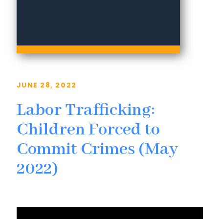
JUNE 28, 2022
Labor Trafficking:
Children Forced to
Commit Crimes (May
2022)