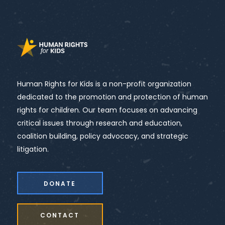
Human Rights for Kids is a non-profit organization
dedicated to the promotion and protection of human
rights for children. Our team focuses on advancing
critical issues through research and education,
coalition building, policy advocacy, and strategic
litigation.
DONATE
CONTACT