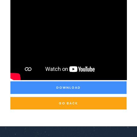
DOWNLOAD
GO BACK