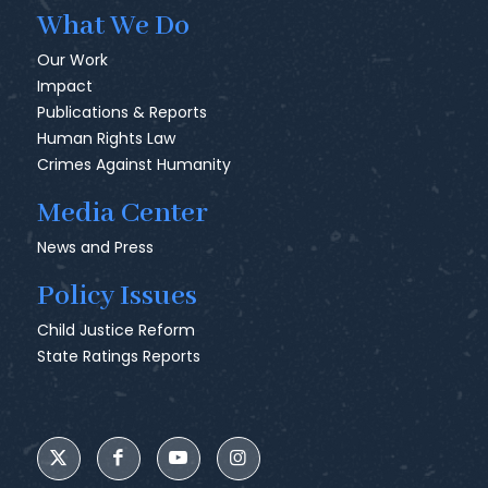
What We Do
Our Work
Impact
Publications & Reports
Human Rights Law
Crimes Against Humanity
Media Center
News and Press
Policy Issues
Child Justice Reform
State Ratings Reports