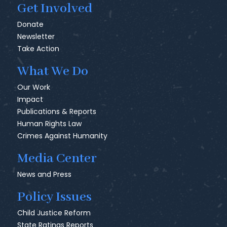
Get Involved
Donate
Newsletter
Take Action
What We Do
Our Work
Impact
Publications & Reports
Human Rights Law
Crimes Against Humanity
Media Center
News and Press
Policy Issues
Child Justice Reform
State Ratings Reports