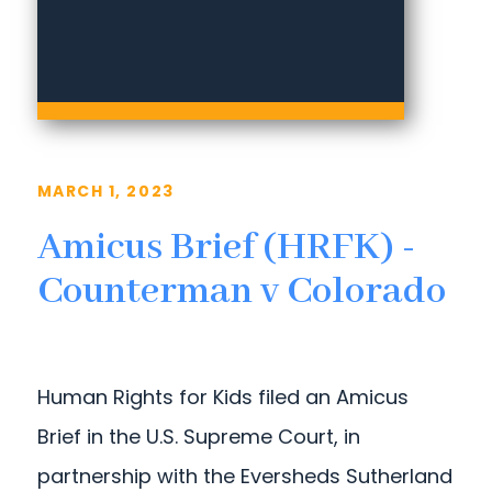
MARCH 1, 2023
Amicus Brief (HRFK) -
Counterman v Colorado
Human Rights for Kids filed an Amicus
Brief in the U.S. Supreme Court, in
partnership with the Eversheds Sutherland