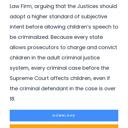
Law Firm, arguing that the Justices should
adopt a higher standard of subjective
intent before allowing children’s speech to
be criminalized. Because every state
allows prosecutors to charge and convict
children in the adult criminal justice
system, every criminal case before the
Supreme Court affects children, even if
the criminal defendant in the case is over
18.
DOWNLOAD