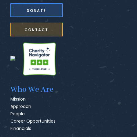
DONATE
CONTACT
Who We Are
Mission
Approach
People
Career Opportunities
Financials