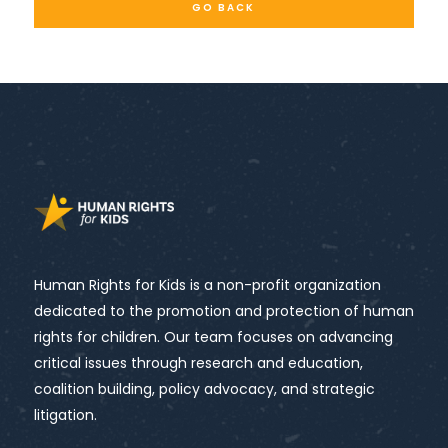
GO BACK
Human Rights for Kids is a non-profit organization
dedicated to the promotion and protection of human
rights for children. Our team focuses on advancing
critical issues through research and education,
coalition building, policy advocacy, and strategic
litigation.