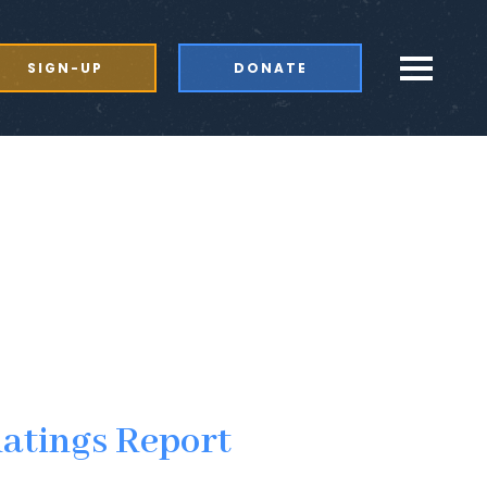
SIGN-UP
DONATE
Ratings Report