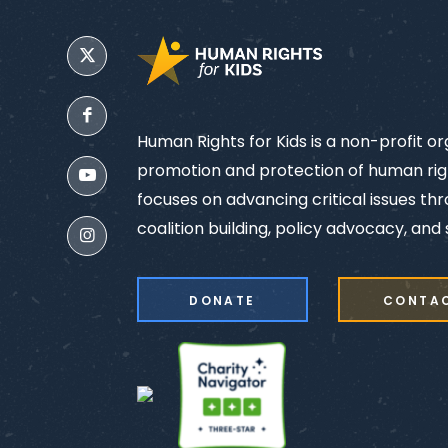
Human Rights for Kids is a non-profit o
promotion and protection of human righ
focuses on advancing critical issues th
coalition building, policy advocacy, and s
DONATE
CONTA