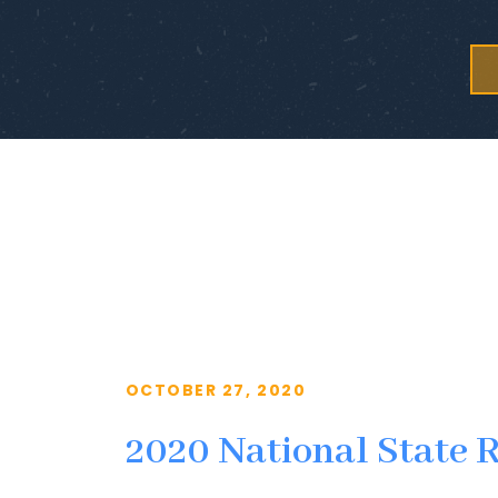
OCTOBER 27, 2020
2020 National State 