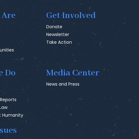
 Are
Get Involved
Donate
Newsletter
Take Action
unities
e Do
Media Center
News and Press
 Reports
 Law
t Humanity
ssues