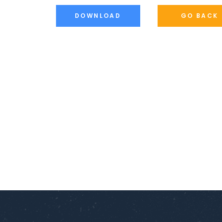
DOWNLOAD
GO BACK