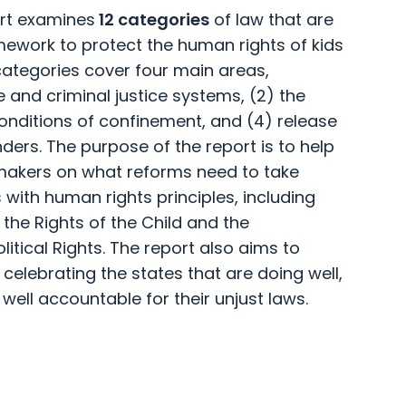
ort examines
12 categories
of law that are
amework to protect the human rights of kids
 categories cover four main areas,
le and criminal justice systems, (2) the
conditions of confinement, and (4) release
nders. The purpose of the report is to help
ymakers on what reforms need to take
s with human rights principles, including
 the Rights of the Child and the
litical Rights. The report also aims to
 celebrating the states that are doing well,
 well accountable for their unjust laws.