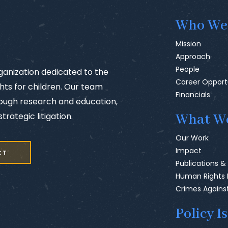
Who We
Mission
Approach
People
rganization dedicated to the
Career Opport
ts for children. Our team
Financials
rough research and education,
trategic litigation.
What W
Our Work
Impact
CT
Publications &
Human Rights
Crimes Agains
Policy I