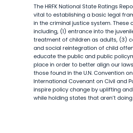
The HRFK National State Ratings Rep
vital to establishing a basic legal fr
in the criminal justice system. These
including, (1) entrance into the juveni
treatment of children as adults, (3) 
and social reintegration of child offe
educate the public and public polic
place in order to better align our law
those found in the U.N. Convention on
International Covenant on Civil and Po
inspire policy change by uplifting and
while holding states that aren’t doing