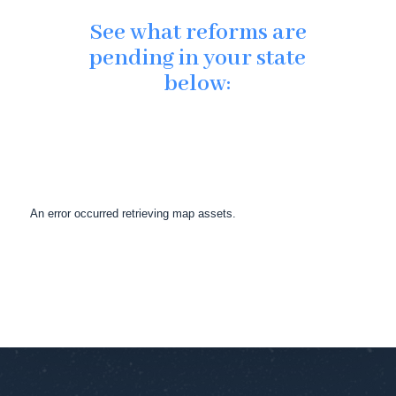
See what reforms are
pending in your state
below:
An error occurred retrieving map assets.