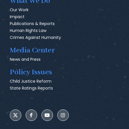
What We Do
Our Work
Impact
Publications & Reports
Human Rights Law
Crimes Against Humanity
Media Center
News and Press
Policy Issues
Child Justice Reform
State Ratings Reports