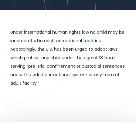
Under international human rights law no child may be
incarcerated in adult correctional facilities.
Accordingly, the U.S. has been urged to adopt laws
which prohibit any child under the age of 18 from
serving “pre-trial confinement or custodial sentences
under the adult correctional system or any form of
adult facility.”