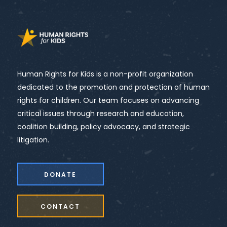
Human Rights for Kids is a non-profit organization
dedicated to the promotion and protection of human
rights for children. Our team focuses on advancing
critical issues through research and education,
coalition building, policy advocacy, and strategic
litigation.
DONATE
CONTACT