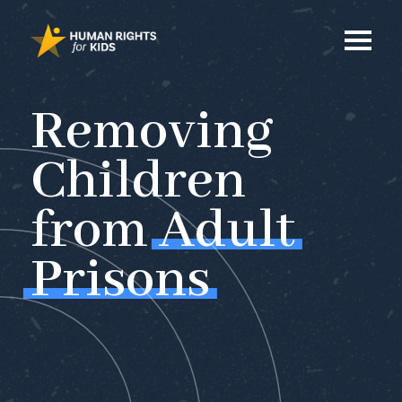
Removing
Children
from
Adult
Prisons