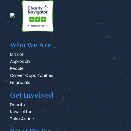
Who We Are
Mission
Approach
People
Career Opportunities
Financials
Get Involved
Donate
Newsletter
Take Action